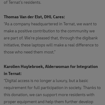
of Ternat’s residents.
Thomas Van der Elst, DHL Cares:
“As a company headquartered in Ternat, we want to
make a positive contribution to the community we
are part of. We’re pleased that, through the digibank
initiative, these laptops will make a real difference to
those who need them most.”
Karolien Huylebroek, Alderwoman for Integration
in Ternat:
“Digital access is no longer a luxury, but a basic
requirement for full participation in society. Thanks to
this donation, we can support more residents with
proper equipment and help them further develop