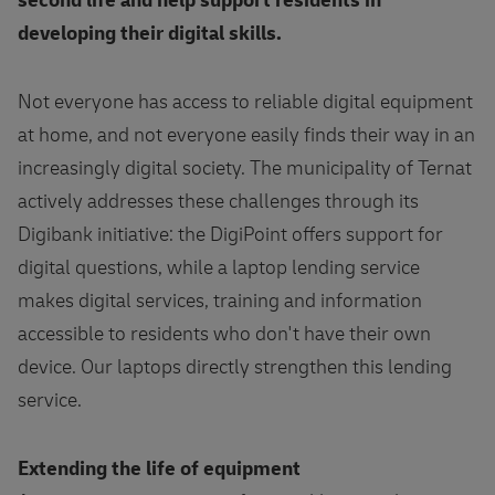
second life and help support residents in
developing their digital skills.
Not everyone has access to reliable digital equipment
at home, and not everyone easily finds their way in an
increasingly digital society. The municipality of Ternat
actively addresses these challenges through its
Digibank initiative: the DigiPoint offers support for
digital questions, while a laptop lending service
makes digital services, training and information
accessible to residents who don't have their own
device. Our laptops directly strengthen this lending
service.
Extending the life of equipment