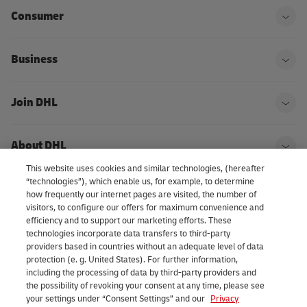
Consumer
Ope
Business
Ope
Join DHL
Ope
About DHL
Ope
This website uses cookies and similar technologies, (hereafter
“technologies”), which enable us, for example, to determine
how frequently our internet pages are visited, the number of
Consent Settings
visitors, to configure our offers for maximum convenience and
efficiency and to support our marketing efforts. These
technologies incorporate data transfers to third-party
providers based in countries without an adequate level of data
LinkedIn
protection (e. g. United States). For further information,
including the processing of data by third-party providers and
the possibility of revoking your consent at any time, please see
your settings under “Consent Settings” and our
Privacy