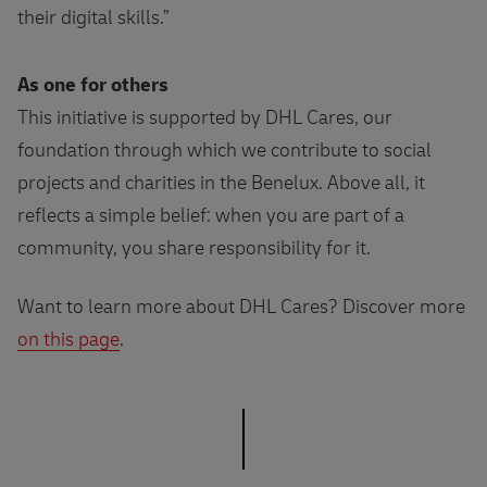
their digital skills.”
As one for others
This initiative is supported by DHL Cares, our
foundation through which we contribute to social
projects and charities in the Benelux. Above all, it
reflects a simple belief: when you are part of a
community, you share responsibility for it.
Want to learn more about DHL Cares? Discover more
on this page
.