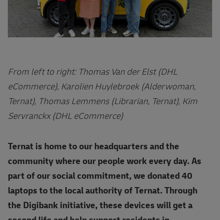
From left to right: Thomas Van der Elst (DHL
eCommerce), Karolien Huylebroek (Alderwoman,
Ternat), Thomas Lemmens (Librarian, Ternat), Kim
Servranckx (DHL eCommerce)
Ternat is home to our headquarters and the
community where our people work every day. As
part of our social commitment, we donated 40
laptops to the local authority of Ternat. Through
the Digibank initiative, these devices will get a