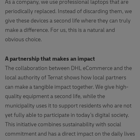
As a company, we use professional laptops that are
periodically replaced. Instead of discarding them, we
give these devices a second life where they can truly
make a difference. For us, this is a natural and
obvious choice.
A partnership that makes an impact
The collaboration between DHL eCommerce and the
local authority of Ternat shows how local partners
can make a tangible impact together. We give high-
quality equipment a second life, while the
municipality uses it to support residents who are not
yet fully able to participate in today’s digital society.
This initiative combines sustainability with social
commitment and has a direct impact on the daily lives