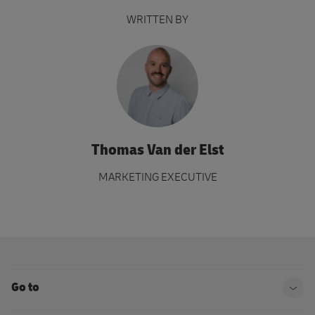
WRITTEN BY
Thomas Van der Elst
MARKETING EXECUTIVE
Go to
Ope