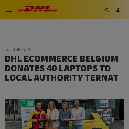
Skip
DHL eCommerce, go to the hom
Search
My 
Open menu
to
main
content
16 JUNE 2026
DHL ECOMMERCE BELGIUM
DONATES 40 LAPTOPS TO
LOCAL AUTHORITY TERNAT