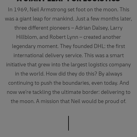
In 1969, Neil Armstrong set foot on the moon. This
was a giant leap for mankind. Just a few months later,
three different pioneers – Adrian Dalsey, Larry
Hillblom, and Robert Lynn – created another
legendary moment. They founded DHL: the first
international delivery service. This was a smart
initiative that grew into the largest logistics company
in the world. How did they do this? By always
continuing to push the boundaries, even today. And
now we’re tackling the ultimate border: delivering to
the moon. A mission that Neil would be proud of.