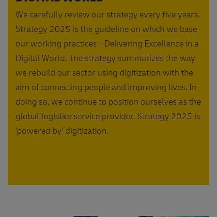
We carefully review our strategy every five years.
Strategy 2025 is the guideline on which we base
our working practices - Delivering Excellence in a
Digital World. The strategy summarizes the way
we rebuild our sector using digitization with the
aim of connecting people and improving lives. In
doing so, we continue to position ourselves as the
global logistics service provider. Strategy 2025 is
‘powered by’ digitization.