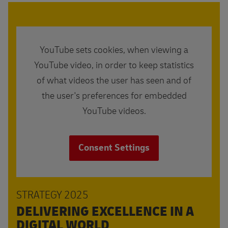
YouTube sets cookies, when viewing a
YouTube video, in order to keep statistics
of what videos the user has seen and of
the user's preferences for embedded
YouTube videos.
Consent Settings
STRATEGY 2025
DELIVERING EXCELLENCE IN A
DIGITAL WORLD