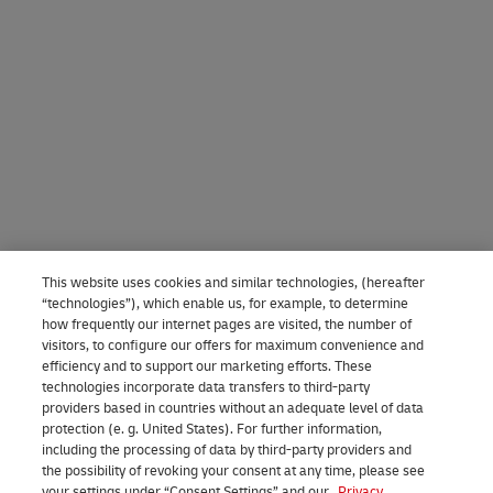
This website uses cookies and similar technologies, (hereafter
“technologies”), which enable us, for example, to determine
how frequently our internet pages are visited, the number of
visitors, to configure our offers for maximum convenience and
efficiency and to support our marketing efforts. These
technologies incorporate data transfers to third-party
providers based in countries without an adequate level of data
protection (e. g. United States). For further information,
including the processing of data by third-party providers and
the possibility of revoking your consent at any time, please see
your settings under “Consent Settings” and our
Privacy