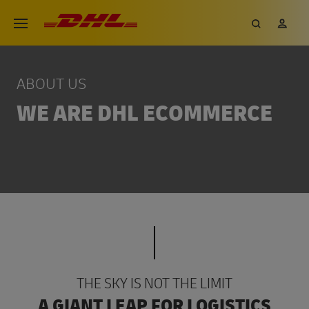
Skip
DHL eCommerce, go to the hom
Search
My 
Open menu
to
main
content
ABOUT US
WE ARE DHL ECOMMERCE
THE SKY IS NOT THE LIMIT
A GIANT LEAP FOR LOGISTICS