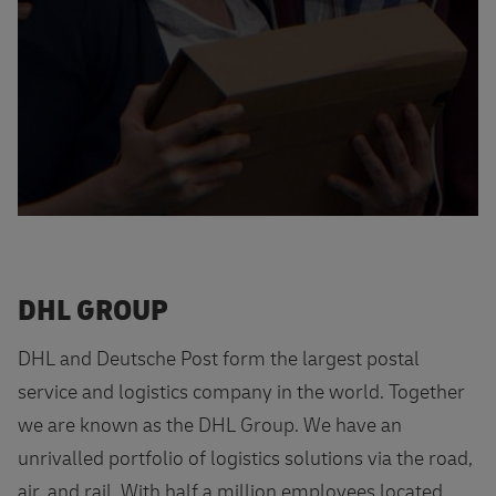
DHL GROUP
DHL and Deutsche Post form the largest postal
service and logistics company in the world. Together
we are known as the DHL Group. We have an
unrivalled portfolio of logistics solutions via the road,
air, and rail. With half a million employees located