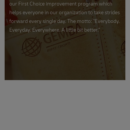
our First Choice improvement program which
helps everyone in our organization to take strides
forward every single day. The motto: “Everybody.
Everyday. Everywhere. A little bit better.”