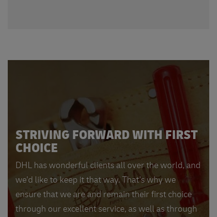
STRIVING FORWARD WITH FIRST
CHOICE
DHL has wonderful clients all over the world, and
we'd like to keep it that way. That's why we
ensure that we are and remain their first choice
through our excellent service, as well as through