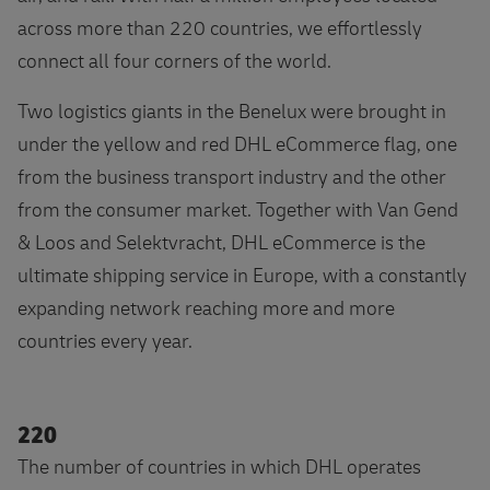
across more than 220 countries, we effortlessly
connect all four corners of the world.
Two logistics giants in the Benelux were brought in
under the yellow and red DHL eCommerce flag, one
from the business transport industry and the other
from the consumer market. Together with Van Gend
& Loos and Selektvracht, DHL eCommerce is the
ultimate shipping service in Europe, with a constantly
expanding network reaching more and more
countries every year.
220
The number of countries in which DHL operates