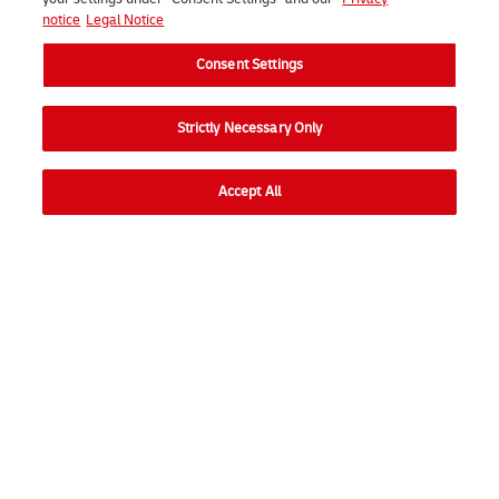
notice
Legal Notice
Consent Settings
Strictly Necessary Only
Accept All
Go to
Ope
Consumer
Ope