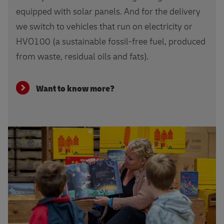
equipped with solar panels. And for the delivery
we switch to vehicles that run on electricity or
HVO100 (a sustainable fossil-free fuel, produced
from waste, residual oils and fats).
Want to know more?
Learn more about DHL Cares