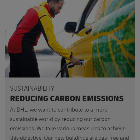
Want to know more?
SUSTAINABILITY
REDUCING CARBON EMISSIONS
At DHL, we want to contribute to a more
sustainable world by reducing our carbon
emissions. We take various measures to achieve
this objective. Our new buildings are gas-free and