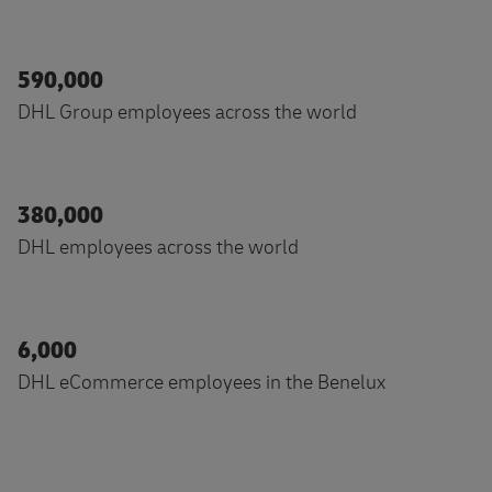
590,000
DHL Group employees across the world
380,000
DHL employees across the world
6,000
DHL eCommerce employees in the Benelux