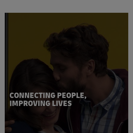
CONNECTING PEOPLE,
IMPROVING LIVES