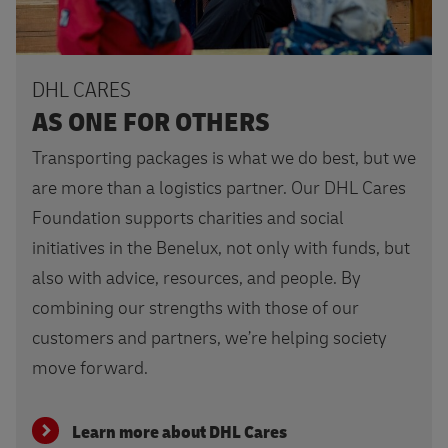
DHL CARES
AS ONE FOR OTHERS
Transporting packages is what we do best, but we
are more than a logistics partner. Our DHL Cares
Foundation supports charities and social
initiatives in the Benelux, not only with funds, but
also with advice, resources, and people. By
combining our strengths with those of our
customers and partners, we’re helping society
move forward.
Learn more about DHL Cares