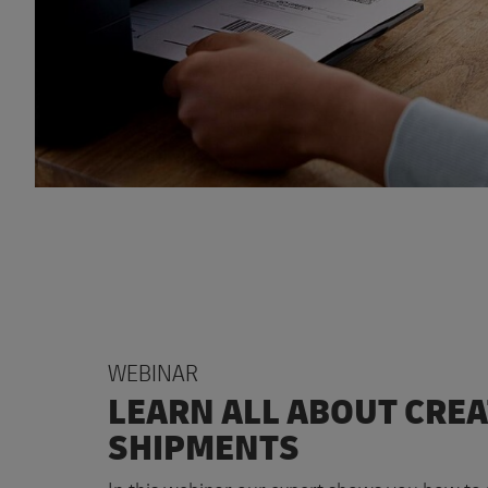
WEBINAR
LEARN ALL ABOUT CRE
SHIPMENTS