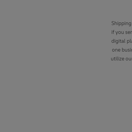
Shipping 
if you se
digital p
one busi
utilize o