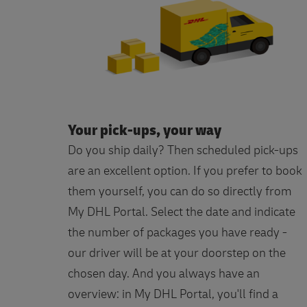
Your pick-ups, your way
Do you ship daily? Then scheduled pick-ups
are an excellent option. If you prefer to book
them yourself, you can do so directly from
My DHL Portal. Select the date and indicate
the number of packages you have ready -
our driver will be at your doorstep on the
chosen day. And you always have an
overview: in My DHL Portal, you'll find a