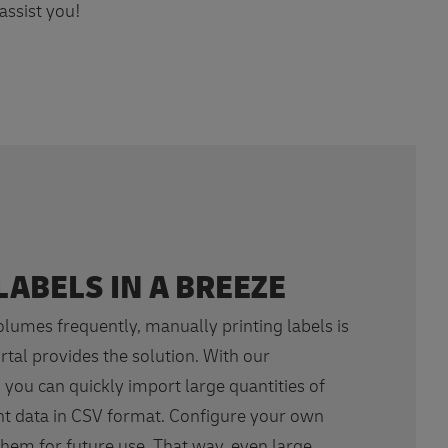
assist you!
LABELS IN A BREEZE
volumes frequently, manually printing labels is
rtal provides the solution. With our
 you can quickly import large quantities of
t data in CSV format. Configure your own
hem for future use. That way, even large