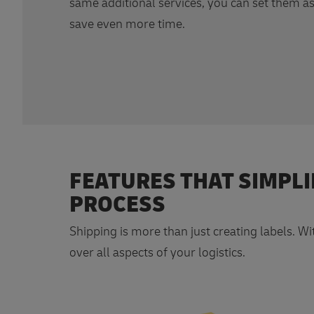
same additional services, you can set them as
save even more time.
FEATURES THAT SIMPLI
PROCESS
Shipping is more than just creating labels. W
over all aspects of your logistics.