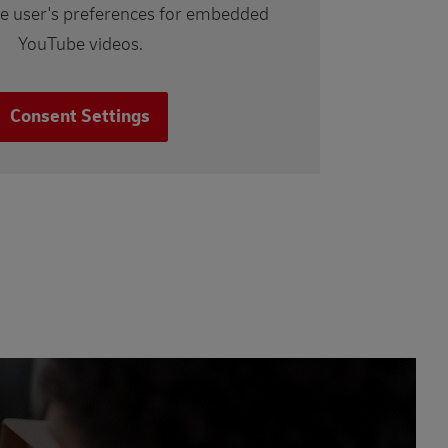
he user's preferences for embedded
YouTube videos.
Consent Settings