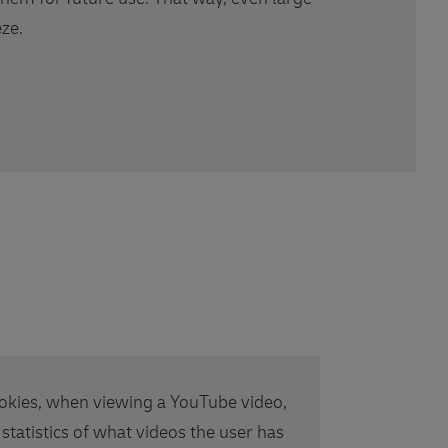
ze.
okies, when viewing a YouTube video,
 statistics of what videos the user has