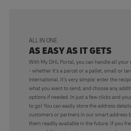
ALL IN ONE
AS EASY AS IT GETS
With My DHL Portal, you can handle all your
- whether it's a parcel or a pallet, small or la
international. It's very simple: enter the recipi
what you want to send, and choose any addit
options if needed. In just a few clicks and yo
to go! You can easily store the address detail
customers or partners in our smart address 
them readily available in the future. If you fr