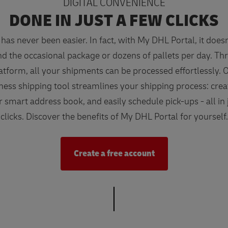
DIGITAL CONVENIENCE
DONE IN JUST A FEW CLICKS
has never been easier. In fact, with My DHL Portal, it does
nd the occasional package or dozens of pallets per day. T
latform, all your shipments can be processed effortlessly. O
ness shipping tool streamlines your shipping process: creat
ur smart address book, and easily schedule pick-ups - all in 
clicks. Discover the benefits of My DHL Portal for yourself.
Create a free account