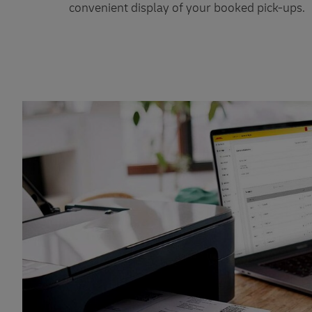
convenient display of your booked pick-ups.