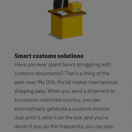
Smart customs solutions
Have you ever spent hours struggling with
customs documents? That's a thing of the
past now: My DHL Portal makes international
shipping easy. When you send a shipment to
a customs-restricted country, you can
automatically generate a customs invoice.
Just print it, stick it on the box, and you're
done! If you do this frequently, you can also