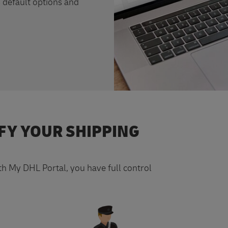
 default options and
FY YOUR SHIPPING
ith My DHL Portal, you have full control