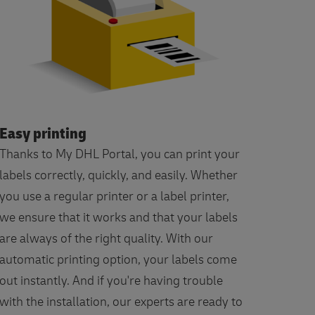
Easy printing
Thanks to My DHL Portal, you can print your
labels correctly, quickly, and easily. Whether
you use a regular printer or a label printer,
we ensure that it works and that your labels
are always of the right quality. With our
automatic printing option, your labels come
out instantly. And if you're having trouble
with the installation, our experts are ready to