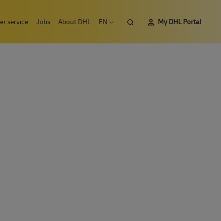
Search
r service
Jobs
About DHL
EN
My DHL Portal
Open language menu