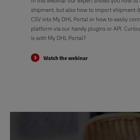
In this webinar our expert shows you how to
shipment, but also how to import shipment d
CSV into My DHL Portal or how to easily conn
platform via our handy plugins or API. Curio
is with My DHL Portal?
Watch the webinar