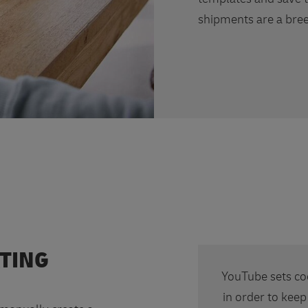
shipments are a bree
ATING
YouTube sets co
in order to keep