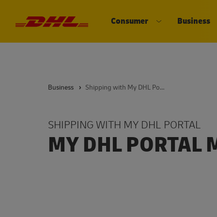
Consumer
Business
DHL eCommerce, go to the home 
Open submenu 
Business
Shipping with My DHL Portal
SHIPPING WITH MY DHL PORTAL
MY DHL PORTAL 