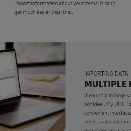
import information about your items. It can't
get much easier than that.
IMPORTING DATA
MULTIPLE 
If you ship in large 
not ideal. My DHL Po
convenient interface,
address and shipmen
templates and save t