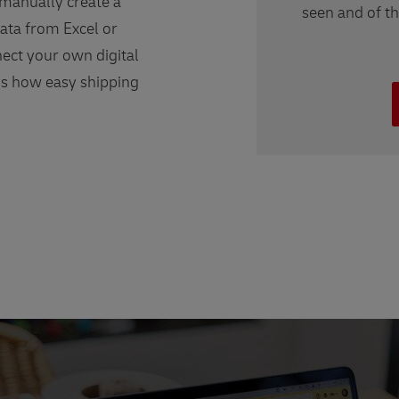
 manually create a
seen and of t
ata from Excel or
ect your own digital
us how easy shipping