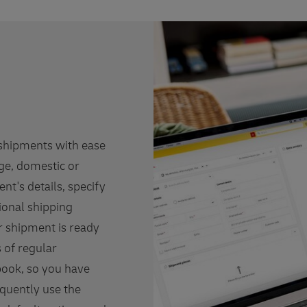
 shipments with ease
rge, domestic or
ent's details, specify
ional shipping
ur shipment is ready
s of regular
book, so you have
equently use the