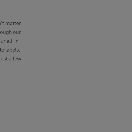
n't matter
hrough our
ur all-in-
e labels,
just a few