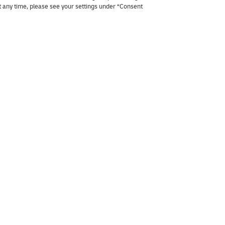
at any time, please see your settings under “Consent
Business
Join DHL
Shipping to Belgium
Working at D
Shipping to Europe
Become Servi
y
Pallet transport Europe
Packaging advice