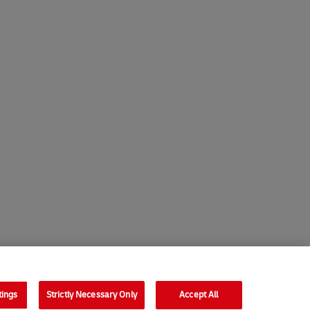
tings
Strictly Necessary Only
Accept All