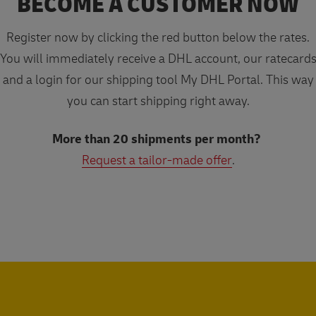
BECOME A CUSTOMER NOW
Register now by clicking the red button below the rates.
You will immediately receive a DHL account, our ratecard
and a login for our shipping tool My DHL Portal. This way
you can start shipping right away.
More than 20 shipments per month?
Request a tailor-made offer
.