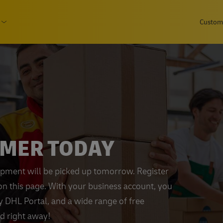
Skip
page
Custome
to
Consumer
Open submenu Business
main
content
OMER TODAY
ipment will be picked up tomorrow. Register
on this page. With your business account, you
My DHL Portal, and a wide range of free
ed right away!