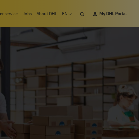
Search
r service
Jobs
About DHL
EN
My DHL Portal
Open language menu