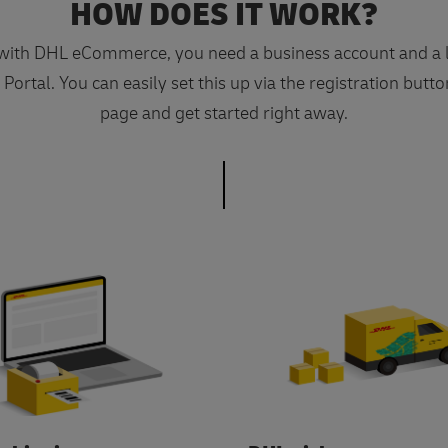
HOW DOES IT WORK?
 with DHL eCommerce, you need a business account and a l
ortal. You can easily set this up via the registration butto
page and get started right away.