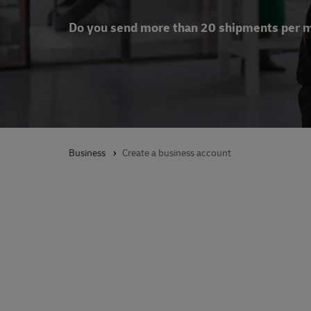
Do you send more than 20 shipments per 
Business
Create a business account