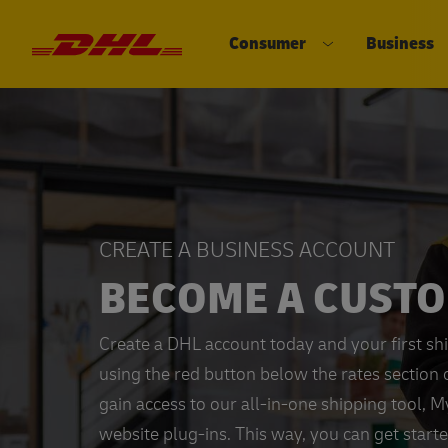
Consumer
Business
DHL eCommerce, go to the home 
Open submenu 
CREATE A BUSINESS ACCOUNT
BECOME A CUST
Create a DHL account today and your first sh
using the red button below the rates section 
gain access to our all-in-one shipping tool, 
website plug-ins. This way, you can get start