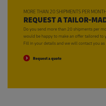
MORE THAN 20 SHIPMENTS PER MONT
REQUEST A TAILOR-MA
Do you send more than 20 shipments per m
would be happy to make an offer tailored to y
Fill in your details and we will contact you as
Request a quote