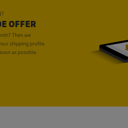
H?
DE OFFER
onth? Then we
our shipping profile.
 soon as possible.
Request a quote