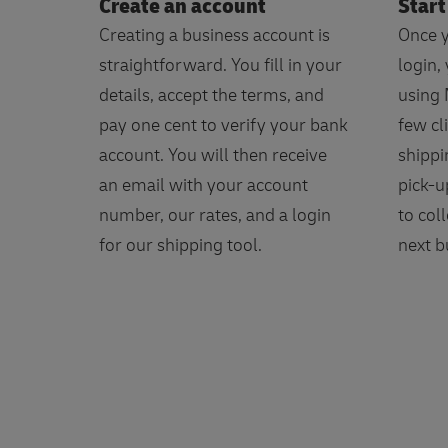
Create an account
Start
Creating a business account is
Once y
straightforward. You fill in your
login,
details, accept the terms, and
using 
pay one cent to verify your bank
few cl
account. You will then receive
shippi
an email with your account
pick-u
number, our rates, and a login
to col
for our shipping tool.
next b