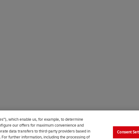
es”), which enable us, for example, to determine
 configure our offers for maximum convenience and
rate data transfers to third-party providers based in
Consent Set
. For further information, including the processing of