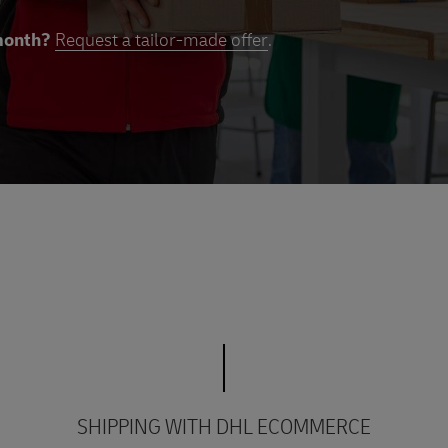
month?
Request a tailor-made offer
.
SHIPPING WITH DHL ECOMMERCE