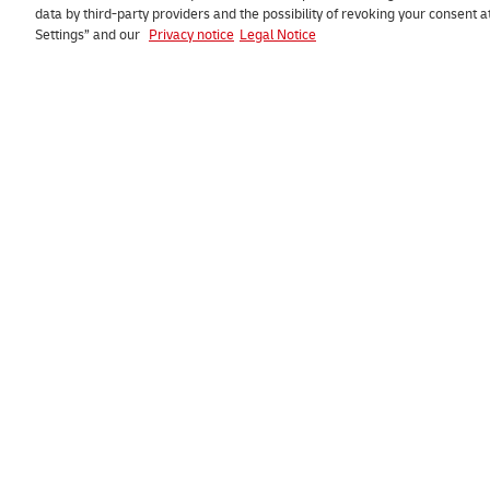
data by third-party providers and the possibility of revoking your consent 
Settings” and our
Privacy notice
Legal Notice
Go to
Consumer
Request a quote
Track parcel
Track and trace
Collect parcel
My DHL Portal
Missed deliver
Fuel surcharge
FAQ