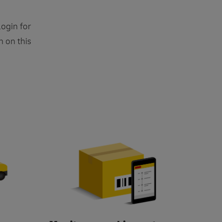
ogin for
n on this