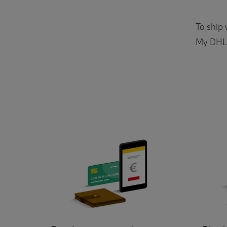
To ship
My DHL P