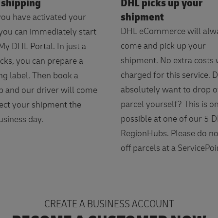
 shipping
DHL picks up your
shipment
ou have activated your
DHL eCommerce will alw
 you can immediately start
come and pick up your
My DHL Portal. In just a
shipment. No extra costs w
icks, you can prepare a
charged for this service. 
ng label. Then book a
absolutely want to drop o
p and our driver will come
parcel yourself? This is o
lect your shipment the
possible at one of our 5 
usiness day.
RegionHubs. Please do no
off parcels at a ServicePoi
CREATE A BUSINESS ACCOUNT