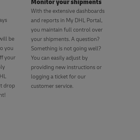
Monitor your shipments
With the extensive dashboards
ays
and reports in My DHL Portal,
you maintain full control over
ill be
your shipments. A question?
Do you
Something is not going well?
ff your
You can easily adjust by
nly
providing new instructions or
DHL
logging a ticket for our
t drop
customer service.
nt!