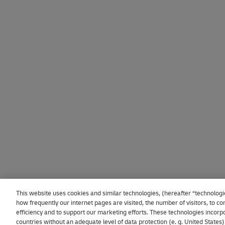
This website uses cookies and similar technologies, (hereafter “technologi
how frequently our internet pages are visited, the number of visitors, to
efficiency and to support our marketing efforts. These technologies incorpo
countries without an adequate level of data protection (e. g. United States)