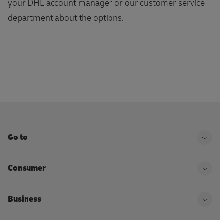
your DHL account manager or our customer service
department about the options.
Go to
Ope
Consumer
Ope
Business
Ope