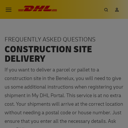
Skip
DHL eCommerce, go to the hom
Search
My 
Open menu
to
main
content
FREQUENTLY ASKED QUESTIONS
CONSTRUCTION SITE
DELIVERY
If you want to deliver a parcel or pallet to a
construction site in the Benelux, you will need to give
us some additional instructions when registering your
shipment in My DHL Portal. This service is at no extra
cost. Your shipments will arrive at the correct location
without needing a postal code or house number. Just
ensure that you enter all the necessary details. Ask