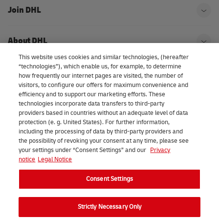
Join DHL
Ope
About DHL
Ope
This website uses cookies and similar technologies, (hereafter
“technologies”), which enable us, for example, to determine
how frequently our internet pages are visited, the number of
Consent Settings
visitors, to configure our offers for maximum convenience and
efficiency and to support our marketing efforts. These
technologies incorporate data transfers to third-party
providers based in countries without an adequate level of data
LinkedIn
protection (e. g. United States). For further information,
including the processing of data by third-party providers and
the possibility of revoking your consent at any time, please see
your settings under “Consent Settings” and our
Privacy
notice
Legal Notice
2026 DHL eCommerce Benelux (formerly DHL Parcel Benelux). All
Consent Settings
rights reserved.
Strictly Necessary Only