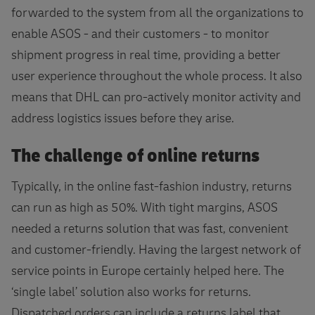
forwarded to the system from all the organizations to
enable ASOS - and their customers - to monitor
shipment progress in real time, providing a better
user experience throughout the whole process. It also
means that DHL can pro-actively monitor activity and
address logistics issues before they arise.
The challenge of online returns
Typically, in the online fast-fashion industry, returns
can run as high as 50%. With tight margins, ASOS
needed a returns solution that was fast, convenient
and customer-friendly. Having the largest network of
service points in Europe certainly helped here. The
‘single label’ solution also works for returns.
Dispatched orders can include a returns label that