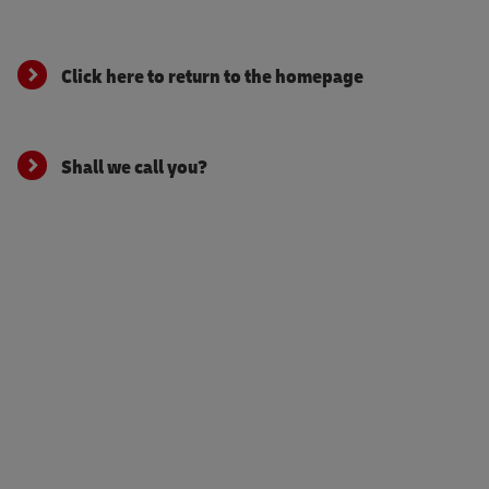
Click here to return to the homepage
Shall we call you?