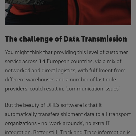
The challenge of Data Transmission
You might think that providing this level of customer
service across 14 European countries, via a mix of
networked and direct logistics, with fulfilment from
different warehouses and a number of last mile
providers, could result in, ‘communication issues’.
But the beauty of DHL’s software is that it
automatically transfers shipment data to all transport
organizations - no ‘work arounds’, no extra IT
integration. Better still, Track and Trace information is