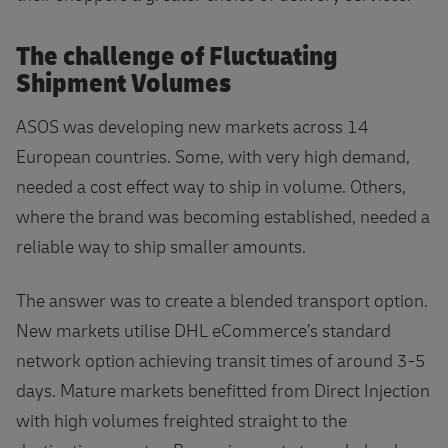
The challenge of Fluctuating
Shipment Volumes
ASOS was developing new markets across 14
European countries. Some, with very high demand,
needed a cost effect way to ship in volume. Others,
where the brand was becoming established, needed a
reliable way to ship smaller amounts.
The answer was to create a blended transport option.
New markets utilise DHL eCommerce’s standard
network option achieving transit times of around 3-5
days. Mature markets benefitted from Direct Injection
with high volumes freighted straight to the