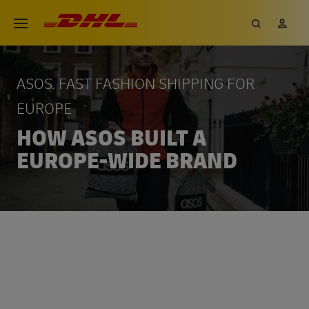
Skip
DHL eCommerce, go to the hom
Search
My 
Open menu
to
main
content
ASOS. FAST FASHION SHIPPING FOR
EUROPE
HOW ASOS BUILT A
EUROPE-WIDE BRAND