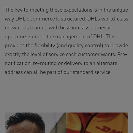
The key to meeting these expectations is in the unique
way DHL eCommerce is structured. DHL’s world-class
network is teamed with best-in-class domestic
operators - under the management of DHL. This
provides the flexibility (and quality control) to provide
exactly the level of service each customer wants. Pre-
notification, re-routing or delivery to an alternate
address can all be part of our standard service.