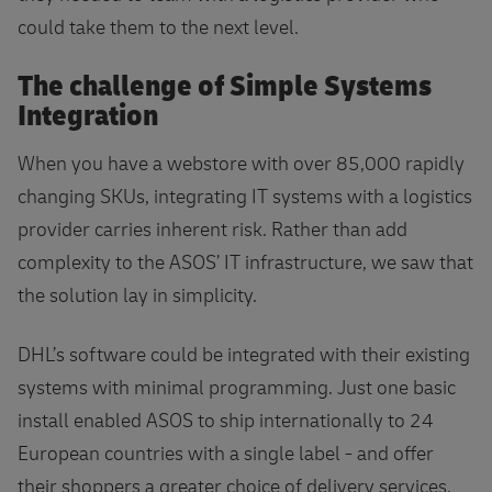
could take them to the next level.
The challenge of Simple Systems
Integration
When you have a webstore with over 85,000 rapidly
changing SKUs, integrating IT systems with a logistics
provider carries inherent risk. Rather than add
complexity to the ASOS’ IT infrastructure, we saw that
the solution lay in simplicity.
DHL’s software could be integrated with their existing
systems with minimal programming. Just one basic
install enabled ASOS to ship internationally to 24
European countries with a single label - and offer
their shoppers a greater choice of delivery services.