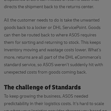
directs the shipment back to the returns center.
All the customer needs to do is take the unwanted
goods back to a locker or DHL ServicePoint. Goods
can then be routed back to where ASOS requires
them for sorting and returning to stock. This keeps
inventory moving and wastage costs lower. What’s
more, returns are all part of the DHL eCommerce’s
standard service, so ASOS weren’t suddenly hit with
unexpected costs from goods coming back.
The challenge of Standards
To keep growing the business, ASOS needed
predictability in their logistics costs. It’s hard to scale