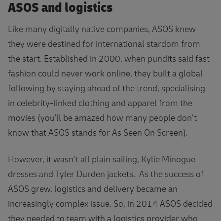
ASOS and logistics
Like many digitally native companies, ASOS knew
they were destined for international stardom from
the start. Established in 2000, when pundits said fast
fashion could never work online, they built a global
following by staying ahead of the trend, specialising
in celebrity-linked clothing and apparel from the
movies (you’ll be amazed how many people don’t
know that ASOS stands for As Seen On Screen).
However, it wasn’t all plain sailing, Kylie Minogue
dresses and Tyler Durden jackets. As the success of
ASOS grew, logistics and delivery became an
increasingly complex issue. So, in 2014 ASOS decided
they needed to team with a logistics provider who