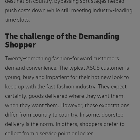
destination country. Bypassing sort stages helped
push costs down while still meeting industry-leading
time slots.
The challenge of the Demanding
Shopper
Twenty-something fashion-forward customers
demand convenience. The typical ASOS customer is
young, busy and impatient for their hot new look to
keep up with the fast fashion industry. They expect
certainty; goods delivered where they want them,
when they want them. However, these expectations
differ from country to country. In some, doorstep
delivery is the norm. In others, shoppers prefer to
collect from a service point or locker.