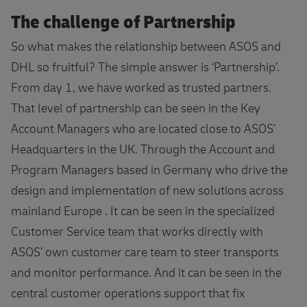
The challenge of Partnership
So what makes the relationship between ASOS and
DHL so fruitful? The simple answer is ‘Partnership’.
From day 1, we have worked as trusted partners.
That level of partnership can be seen in the Key
Account Managers who are located close to ASOS’
Headquarters in the UK. Through the Account and
Program Managers based in Germany who drive the
design and implementation of new solutions across
mainland Europe . It can be seen in the specialized
Customer Service team that works directly with
ASOS’ own customer care team to steer transports
and monitor performance. And it can be seen in the
central customer operations support that fix