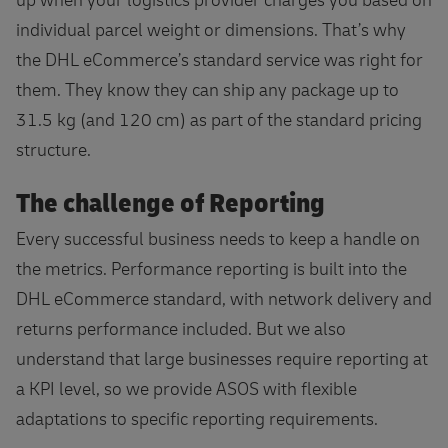
up when your logistics provider charges you based on
individual parcel weight or dimensions. That’s why
the DHL eCommerce’s standard service was right for
them. They know they can ship any package up to
31.5 kg (and 120 cm) as part of the standard pricing
structure.
The challenge of Reporting
Every successful business needs to keep a handle on
the metrics. Performance reporting is built into the
DHL eCommerce standard, with network delivery and
returns performance included. But we also
understand that large businesses require reporting at
a KPI level, so we provide ASOS with flexible
adaptations to specific reporting requirements.