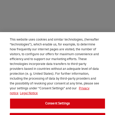
This website uses cookies and similar technologies, (hereafter
“technologies”), which enable us, for example, to determine
how frequently our internet pages are visited, the number of
visitors, to configure our offers for maximum convenience and
efficiency and to support our marketing efforts. These
technologies incorporate data transfers to third-party
providers based in countries without an adequate level of data
protection (e. g. United States). For further information,
including the processing of data by third-party providers and
the possibility of revoking your consent at any time, please see
your settings under “Consent Settings” and our
Privacy
notice
Legal Notice
Consent Settings