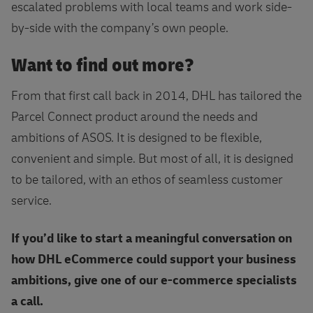
escalated problems with local teams and work side-
by-side with the company’s own people.
Want to find out more?
From that first call back in 2014, DHL has tailored the
Parcel Connect product around the needs and
ambitions of ASOS. It is designed to be flexible,
convenient and simple. But most of all, it is designed
to be tailored, with an ethos of seamless customer
service.
If you’d like to start a meaningful conversation on
how DHL eCommerce
could support your business
ambitions, give one of our e-commerce specialists
a call.