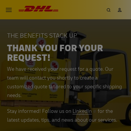
Skip
DHL eCommerce, go to the hom
Search
My 
Open menu
to
main
content
THE BENEFITS STACK UP
THANK YOU FOR YOUR
REQUEST!
We have received your request for a quote. Our
team will contact you shortly to create a
customized quote tailored to your specific shipping
needs.
Stay informed! Follow us on
LinkedIn
for the
latest updates, tips, and news about our services.