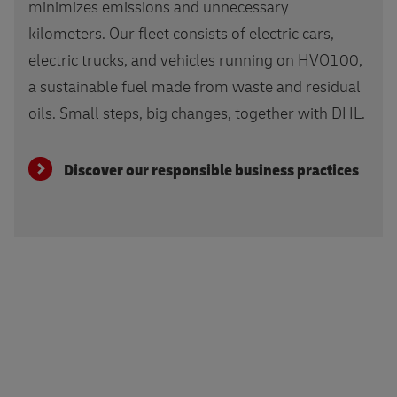
minimizes emissions and unnecessary
kilometers. Our fleet consists of electric cars,
electric trucks, and vehicles running on HVO100,
a sustainable fuel made from waste and residual
oils. Small steps, big changes, together with DHL.
Discover our responsible business practices