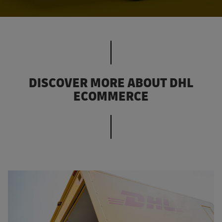
DISCOVER MORE ABOUT DHL
ECOMMERCE
Discover our responsible business practices