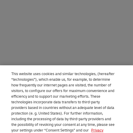
This website uses cookies and similar technologies, (hereafter
“technologies”), which enable us, for example, to determine
how frequently our internet pages are visited, the number of
visitors, to configure our offers for maximum convenience and
efficiency and to support our marketing efforts. These
technologies incorporate data transfers to third-party
providers based in countries without an adequate level of data
protection (e. g. United States). For further information,
including the processing of data by third-party providers and
the possibility of revoking your consent at any time, please see
your settings under “Consent Settings” and our
Privacy