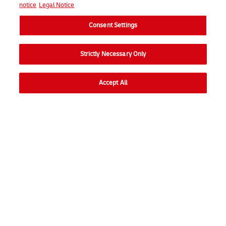
notice
Legal Notice
Consent Settings
Strictly Necessary Only
Accept All
Go to
Ope
Consumer
Ope