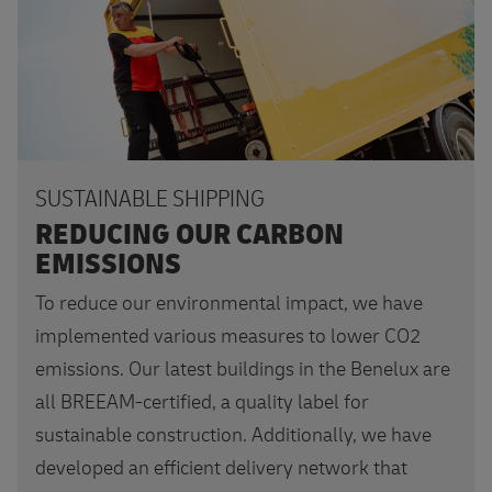
SUSTAINABLE SHIPPING
REDUCING OUR CARBON
EMISSIONS
To reduce our environmental impact, we have
implemented various measures to lower CO2
emissions. Our latest buildings in the Benelux are
all BREEAM-certified, a quality label for
sustainable construction. Additionally, we have
developed an efficient delivery network that